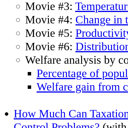
Movie #3:
Temperatur
Movie #4:
Change in 
Movie #5:
Productivit
Movie #6:
Distributio
Welfare analysis by c
Percentage of popul
Welfare gain from c
How Much Can Taxation 
Control Problems?
(with