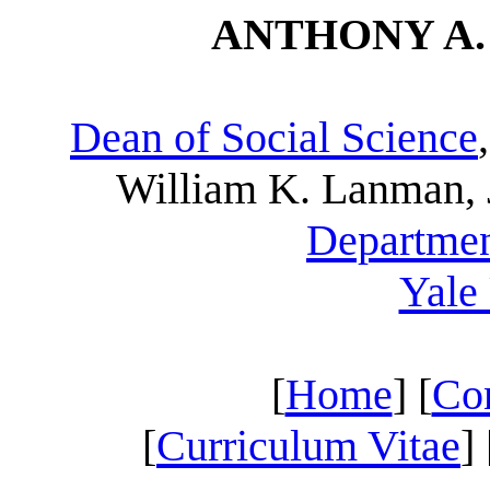
ANTHONY A. S
Dean of Social Science
William K. Lanman, J
Departmen
Yale
[
Home
] [
Con
[
Curriculum Vitae
] 