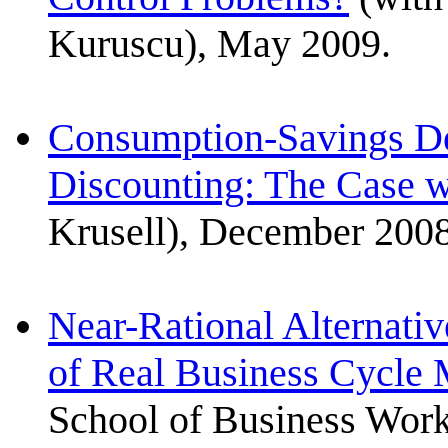
Kuruscu), May 2009.
Consumption-Savings De
Discounting: The Case w
Krusell), December 2008
Near-Rational Alternativ
of Real Business Cycle
School of Business Work