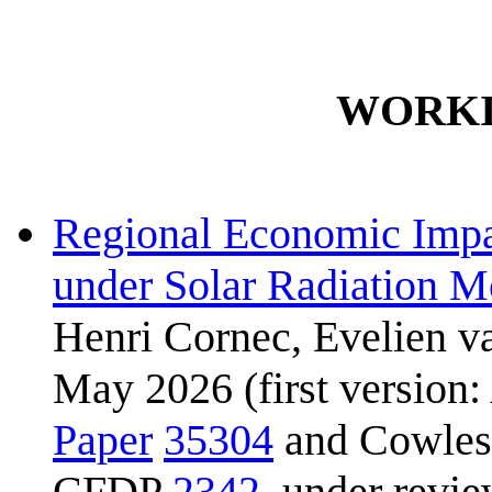
WORKI
Regional Economic Impa
under Solar Radiation M
Henri Cornec, Evelien v
May 2026 (first version:
Paper
35304
and Cowles 
CFDP
2342
, under revi