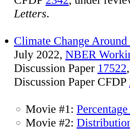
Letters
.
Climate Change Around 
July 2022,
NBER Workin
Discussion Paper
17522
Discussion Paper CFDP
Movie #1:
Percentage
Movie #2:
Distributi