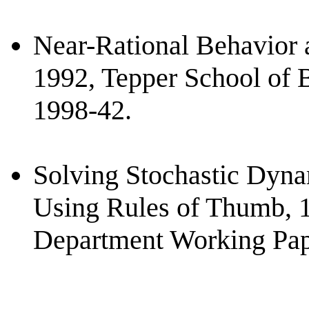
Near-Rational Behavior 
1992, Tepper School of 
1998-42.
Solving Stochastic Dyn
Using Rules of Thumb, 
Department Working Pap